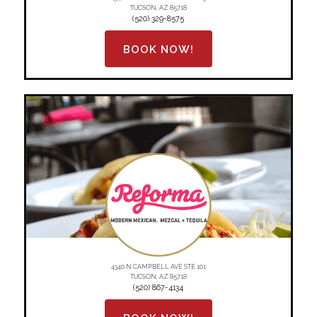
TUCSON, AZ 85718
(520) 329-8575
BOOK NOW!
4340 N CAMPBELL AVE STE 101
TUCSON, AZ 85718
(520) 867-4134