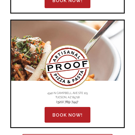
BOOK NOW!
4340 N CAMPBELL AVE STE 103
TUCSON, AZ 85718
(520) 789-7447
BOOK NOW!