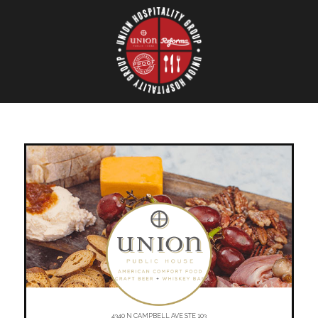
4340 N CAMPBELL AVE STE 103